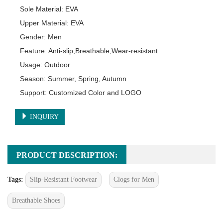
Sole Material: EVA

Upper Material: EVA

Gender: Men

Feature: Anti-slip,Breathable,Wear-resistant

Usage: Outdoor

Season: Summer, Spring, Autumn

Support: Customized Color and LOGO
INQUIRY
PRODUCT DESCRIPTION:
Tags:
Slip-Resistant Footwear
Clogs for Men
Breathable Shoes