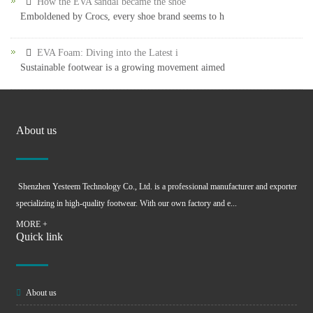
How the EVA sandal became the shoe
Emboldened by Crocs, every shoe brand seems to h
EVA Foam: Diving into the Latest i
Sustainable footwear is a growing movement aimed
About us
Shenzhen Yesteem Technology Co., Ltd. is a professional manufacturer and exporter
specializing in high-quality footwear. With our own factory and e...
MORE +
Quick link
About us