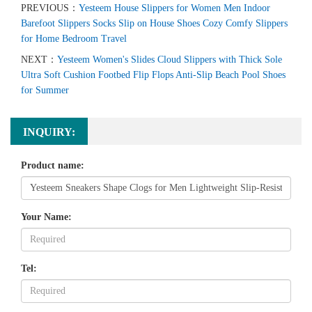
PREVIOUS：
Yesteem House Slippers for Women Men Indoor
Barefoot Slippers Socks Slip on House Shoes Cozy Comfy Slippers
for Home Bedroom Travel
NEXT：
Yesteem Women's Slides Cloud Slippers with Thick Sole
Ultra Soft Cushion Footbed Flip Flops Anti-Slip Beach Pool Shoes
for Summer
INQUIRY:
Product name:
Your Name:
Tel: