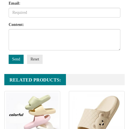
Email:
Content:
Send
Reset
RELATED PRODUCTS: