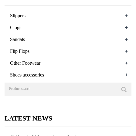
+
Slippers
+
Clogs
+
Sandals
+
Flip Flops
+
Other Footwear
+
Shoes accessories
LATEST NEWS