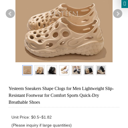
Yesteem Sneakers Shape Clogs for Men Lightweight Slip-
Resistant Footwear for Comfort Sports Quick-Dry
Breathable Shoes
Unit Price: $0.5~$1.82 

(Please inquiry if large quantities)
