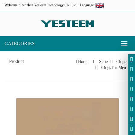
Welcome: Shenzhen Yesteem Technology Co., Ltd
Language:
CATEGORIES
Toggl
naviga
Product
Home
Shoes
Clogs
Clogs for Men