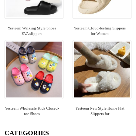
Yesteem Walking Style Shoes
Yesteem Cloud-feeling Slippers
EVA slippers
for Women
Yesteem Wholesale Kids Closed-
Yesteem New Style Home Flat
toe Shoes
Slippers for
CATEGORIES