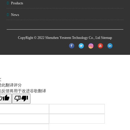
Products
News
CopyRight © 2022 Shenzhen Yesteem Technology Co., Ltd
Sitemap
文
对此翻译评分
的反馈将用于改进谷歌翻译